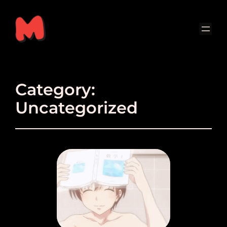
Category:
Uncategorized