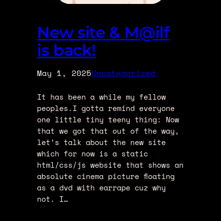
New site & M@ilf
is back!
May 1, 2025
Uncategorized
It has been a while my fellow
peoples.I gotta remind everyone
one little tiny teeny thing: Now
that we got that out of the way,
let’s talk about the new site
which for now is a static
html/css/js website that shows an
absolute cinema picture floating
as a dvd with earrape cuz why
not. I…