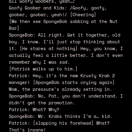
all Goofy Goobers, yeah…♪
Goofy Goober and Kids: ♪Goofy, goofy,
goober, goober, yeah!♪ [Cheering]
[We then see SpongeBob sobbing at the Nut
Bar]
SpongeBob: All right. Get it together, old
boy. I know. I’ll just stop thinking about
it. [He stares at nothing] Hey, you know, I
actually feel a little better. I don’t even
remember why I was sad.
[Patrick walks up to him.]
Patrick: Hey, it’s the new Krusty Krab 2
manager! [SpongeBob starts crying again]
Wow, the pressure’s already setting in.
SpongeBob: No, Pat, you don’t understand. I
didn’t get the promotion.
Patrick: What? Why?
SpongeBob: Mr. Krabs thinks I’m a… kid.
Patrick: [slapping his forehead] What?
That’s insane!