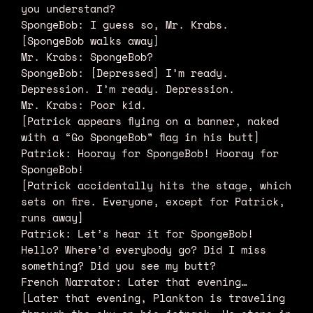
you understand?
SpongeBob: I guess so, Mr. Krabs.
[SpongeBob walks away]
Mr. Krabs: SpongeBob?
SpongeBob: [Depressed] I’m ready.
Depression. I’m ready. Depression.
Mr. Krabs: Poor kid.
[Patrick appears flying on a banner, naked
with a “Go SpongeBob” flag in his butt]
Patrick: Hooray for SpongeBob! Hooray for
SpongeBob!
[Patrick accidentally hits the stage, which
sets on fire. Everyone, except for Patrick,
runs away]
Patrick: Let’s hear it for SpongeBob!
Hello? Where’d everybody go? Did I miss
something? Did you see my butt?
French Narrator: Later that evening…
[Later that evening, Plankton is traveling