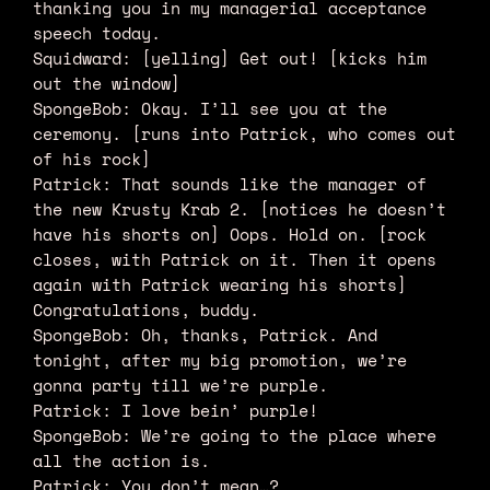
thanking you in my managerial acceptance
speech today.
Squidward: [yelling] Get out! [kicks him
out the window]
SpongeBob: Okay. I’ll see you at the
ceremony. [runs into Patrick, who comes out
of his rock]
Patrick: That sounds like the manager of
the new Krusty Krab 2. [notices he doesn’t
have his shorts on] Oops. Hold on. [rock
closes, with Patrick on it. Then it opens
again with Patrick wearing his shorts]
Congratulations, buddy.
SpongeBob: Oh, thanks, Patrick. And
tonight, after my big promotion, we’re
gonna party till we’re purple.
Patrick: I love bein’ purple!
SpongeBob: We’re going to the place where
all the action is.
Patrick: You don’t mean…?