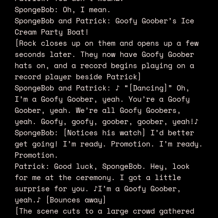
SpongeBob: Oh, I mean.
SpongeBob and Patrick: Goofy Goober’s Ice
Cream Party Boat!
[Rock closes up on them and opens up a few
seconds later. They now have Goofy Goober
hats on, and a record begins playing on a
record player beside Patrick]
SpongeBob and Patrick: ♪ “[Dancing]” Oh,
I’m a Goofy Goober, yeah. You’re a Goofy
Goober, yeah. We’re all Goofy Goobers,
yeah. Goofy, goofy, goober, goober, yeah!♪
SpongeBob: [Notices his watch] I’d better
get going! I’m ready. Promotion. I’m ready.
Promotion.
Patrick: Good luck, SpongeBob. Hey, look
for me at the ceremony. I got a little
surprise for you. ♪I’m a Goofy Goober,
yeah.♪ [Bounces away]
[The scene cuts to a large crowd gathered