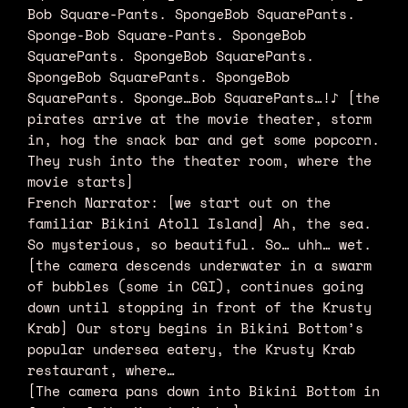
Bob Square-Pants. SpongeBob SquarePants.
Sponge-Bob Square-Pants. SpongeBob
SquarePants. SpongeBob SquarePants.
SpongeBob SquarePants. SpongeBob
SquarePants. Sponge…Bob SquarePants…!♪ [the
pirates arrive at the movie theater, storm
in, hog the snack bar and get some popcorn.
They rush into the theater room, where the
movie starts]
French Narrator: [we start out on the
familiar Bikini Atoll Island] Ah, the sea.
So mysterious, so beautiful. So… uhh… wet.
[the camera descends underwater in a swarm
of bubbles (some in CGI), continues going
down until stopping in front of the Krusty
Krab] Our story begins in Bikini Bottom’s
popular undersea eatery, the Krusty Krab
restaurant, where…
[The camera pans down into Bikini Bottom in