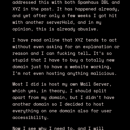
addressed this with both Spamhaus DBL and
XYZ in the past. It has happened already,
and yet after only a few weeks I got hit
with another serverHold, and in my
opinion, this is already abusive.
I have read online that XYZ tends to act
without even asking for an explanation or
reason and I can fucking tell… It’s so
stupid that I have to buy a totally new
domain just to have a website working,
I’m not even hosting anything malicious.
Most I did is host my own Mail Server,
which yes, in theory, I should split
apart from my domain, but I didn’t have
another domain so I decided to host
everything on one domain also for user
accessibility.
Now I see why I need to, and I will