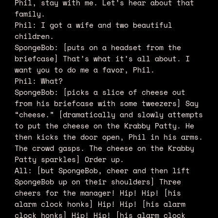
Phil, stay with me. Let’s hear about that
family.
Phil: I got a wife and two beautiful
children.
SpongeBob: [puts on a headset from the
briefcase] That’s what it’s all about. I
want you to do me a favor, Phil.
Phil: What?
SpongeBob: [picks a slice of cheese out
from his briefcase with some tweezers] Say
“cheese.” [dramatically and slowly attempts
to put the cheese on the Krabby Patty. He
then kicks the door open, Phil in his arms.
The crowd gasps. The cheese on the Krabby
Patty sparkles] Order up.
All: [but SpongeBob, cheer and then lift
SpongeBob up on their shoulders] Three
cheers for the manager! Hip! Hip! [his
alarm clock honks] Hip! Hip! [his alarm
clock honks] Hip! Hip! [his alarm clock