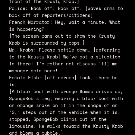
front of the Krusty Krab.]
Police: Back off! Back off! [waves arms to
back off at reporters/citizens]
French Narrator: Hey, wait a minute. What
is happening?
[The screen pans out to show the Krusty
Krab is surrounded by cops.]
Mr. Krabs: Please settle down… [referring
to the Krusty Krab] We’ve got a situation
in there! I’d rather not discuss ’til me
manager gets here!
Female Fish: [off-screen] Look, there he
is!
[A black boat with orange flames drives up;
SpongeBob’s leg, wearing a black boot with
an orange snake on it in the shape of an
“S,” steps out of the vehicle when it is
stopped, SpongeBob climbs out of the
limousine. He walks toward the Krusty Krab
and blows a bubble.]