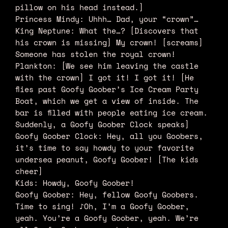
pillow on his head instead.]
Princess Mindy: Uhhh… Dad, your “crown”…
King Neptune: What the…? [Discovers that
his crown is missing] My crown! [screams]
Someone has stolen the royal crown!
Plankton: [We see him leaving the castle
with the crown] I got it! I got it! [He
flies past Goofy Goober’s Ice Cream Party
Boat, which we get a view of inside. The
bar is filled with people eating ice cream.
Suddenly, a Goofy Goober Clock speaks]
Goofy Goober Clock: Hey, all you Goobers,
it’s time to say howdy to your favorite
undersea peanut, Goofy Goober! [The kids
cheer]
Kids: Howdy, Goofy Goober!
Goofy Goober: Hey, fellow Goofy Goobers.
Time to sing! ♪Oh, I’m a Goofy Goober,
yeah. You’re a Goofy Goober, yeah. We’re