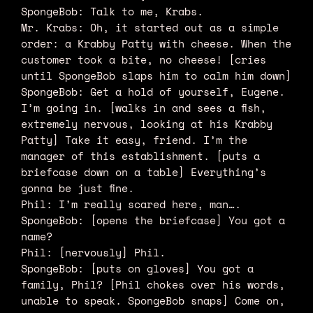
SpongeBob: Talk to me, Krabs.
Mr. Krabs: Oh, it started out as a simple
order: a Krabby Patty with cheese. When the
customer took a bite, no cheese! [cries
until SpongeBob slaps him to calm him down]
SpongeBob: Get a hold of yourself, Eugene.
I’m going in. [walks in and sees a fish,
extremely nervous, looking at his Krabby
Patty] Take it easy, friend. I’m the
manager of this establishment. [puts a
briefcase down on a table] Everything’s
gonna be just fine.
Phil: I’m really scared here, man….
SpongeBob: [opens the briefcase] You got a
name?
Phil: [nervously] Phil.
SpongeBob: [puts on gloves] You got a
family, Phil? [Phil chokes over his words,
unable to speak. SpongeBob snaps] Come on,