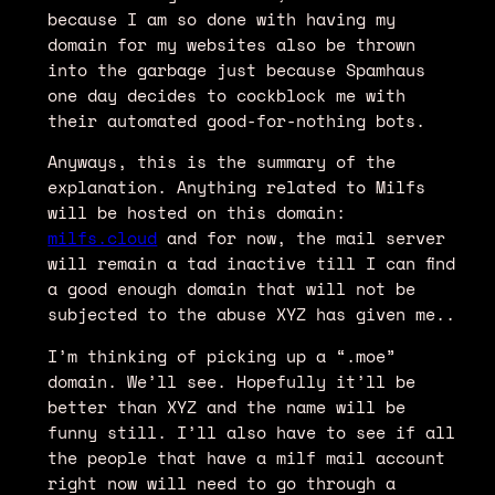
because I am so done with having my
domain for my websites also be thrown
into the garbage just because Spamhaus
one day decides to cockblock me with
their automated good-for-nothing bots.
Anyways, this is the summary of the
explanation. Anything related to Milfs
will be hosted on this domain:
milfs.cloud
and for now, the mail server
will remain a tad inactive till I can find
a good enough domain that will not be
subjected to the abuse XYZ has given me..
I’m thinking of picking up a “.moe”
domain. We’ll see. Hopefully it’ll be
better than XYZ and the name will be
funny still. I’ll also have to see if all
the people that have a milf mail account
right now will need to go through a