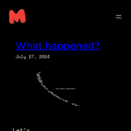
Skip
to
content
What happened?
July 27, 2024
Let’s