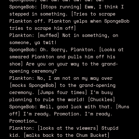
SpongeBob: [Stops running] Eww, I think I
stepped in something. [Tries to scrape
Plankton off. Plankton yelps when SpongeBob
tries to scrape him off]
Plankton: [muffled] Not in something, on
someone, ya twit!
SpongeBob: Oh. Sorry, Plankton. [Looks at
smeared Plankton and pulls him off his
shoe] Are you on your way to the grand-
opening ceremony?
Plankton: No, I am not on my way over
[mocks SpongeBob] to the grand-opening
ceremony. [Jumps four times] I’m busy
planning to rule the world! [Chuckles]
SpongeBob: Well, good luck with that. [Runs
off] I’m ready. Promotion. I’m ready.
Promotion…
Plankton: [looks at the viewers] Stupid
kid. [walks back to the Chum Bucket]