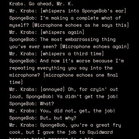
Krabs. Go ahead, Mr. K.
Mr. Krabs: [whispers into SpongeBob’s ear]
SpongeBob: I’m making a complete what of
myself? [Microphone echoes as he says this]
Mr. Krabs: [whispers again]
SpongeBob: The most embarrassing thing
you’ve ever seen? [Microphone echoes again]
Mr. Krabs: [whispers a third time]
SpongeBob: And now it’s worse because I’m
repeating everything you say into the
microphone? [microphone echoes one final
time]
Mr. Krabs: [annoyed] Oh, for cryin’ out
loud, SpongeBob! Ya didn’t get the job!
SpongeBob: What?
Mr. Krabs: You… did not… get… the job!
SpongeBob: But… but why?
Mr. Krabs: SpongeBob, you’re a great fry
cook, but I gave the job to Squidward