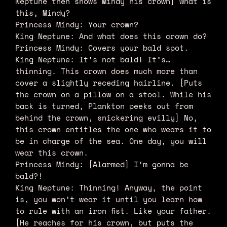
Neptune then shows Mindy his crown] What is
this, Mindy?
Princess Mindy: Your crown?
King Neptune: And what does this crown do?
Princess Mindy: Covers your bald spot.
King Neptune: It’s not bald! It’s…
thinning. This crown does much more than
cover a slightly receding hairline. [Puts
the crown on a pillow on a stool. While his
back is turned, Plankton peeks out from
behind the crown, snickering evilly] No,
this crown entitles the one who wears it to
be in charge of the sea. One day, you will
wear this crown.
Princess Mindy: [Alarmed] I’m gonna be
bald?!
King Neptune: Thinning! Anyway, the point
is, you won’t wear it until you learn how
to rule with an iron fist. Like your father.
[He reaches for his crown, but puts the