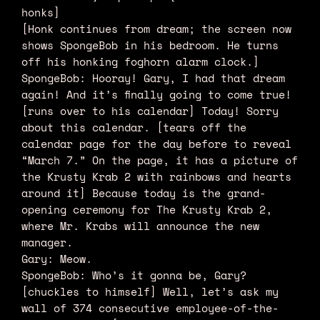
honks]
[Honk continues from dream; the screen now
shows SpongeBob in his bedroom. He turns
off his honking foghorn alarm clock.]
SpongeBob: Hooray! Gary, I had that dream
again! And it’s finally going to come true!
[runs over to his calendar] Today! Sorry
about this calendar. [tears off the
calendar page for the day before to reveal
“March 7.” On the page, it has a picture of
the Krusty Krab 2 with rainbows and hearts
around it] Because today is the grand-
opening ceremony for The Krusty Krab 2,
where Mr. Krabs will announce the new
manager.
Gary: Meow.
SpongeBob: Who’s it gonna be, Gary?
[chuckles to himself] Well, let’s ask my
wall of 374 consecutive employee-of-the-