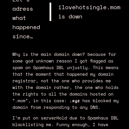
ilovehotsingle.mom
adress
is down
what
happened
since…
Why is the main domain down? because for
some god unknown reason I got flagged as
spam on Spamhaus DBL unjustly. This means
that the moment that happened my domain
registrar, not the one who provides me
with the domain rather, the one who holds
the rights to all the domains hosted on
“.mom”, in this case:
.xyz
has blocked my
domain from responding to any DNS.
I’m put on serverHold due to Spamhaus DBL
blacklisting me. Funny enough, I have