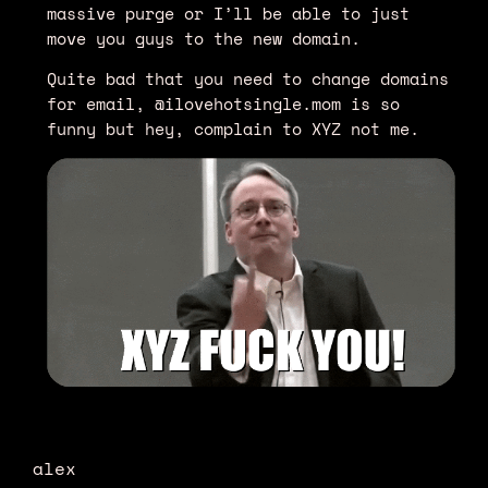
massive purge or I’ll be able to just
move you guys to the new domain.
Quite bad that you need to change domains
for email, @ilovehotsingle.mom is so
funny but hey, complain to XYZ not me.
alex