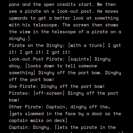
pans and the open credits start. We then
see a pirate on a look-out post. He moves
upwards to get a better look at something
with his telescope. The screen then shows
the view in the telescope of a pirate on a
dinghy.]
Pirate on the Dinghy: [with a trunk] I got
it! I got it! I got it!
Look-out Post Pirate: [squints] Dinghy
ahoy. [looks down to tell someone
something] Dinghy off the port bow. Dinghy
off the port bow!
One Pirate: Dinghy off the port bow!
Pirates: [off-screen] Dinghy off the port
bow!
Other Pirate: Captain, dinghy off the…
[gets slammed in the face by a door as the
captain walks on deck]
Captain: Dinghy. [lets the pirate in the