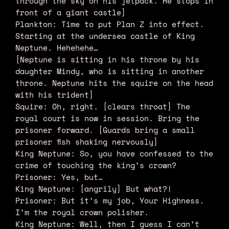
through the sky on his jetpack. He stops in
front of a giant castle]
Plankton: Time to put Plan Z into effect.
Starting at the undersea castle of King
Neptune. Hehehehe…
[Neptune is sitting in his throne by his
daughter Mindy, who is sitting in another
throne. Neptune hits the squire on the head
with his trident]
Squire: Oh, right. [clears throat] The
royal court is now in session. Bring the
prisoner forward. [Guards bring a small
prisoner fish shaking nervously]
King Neptune: So, you have confessed to the
crime of touching the king’s crown?
Prisoner: Yes, but…
King Neptune: [angrily] But what?!
Prisoner: But it’s my job, Your Highness.
I’m the royal crown polisher.
King Neptune: Well, then I guess I can’t