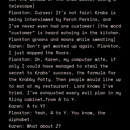
telescope]
Plankton: Curses! It’s not fair! Krabs is
being interviewed by Perch Perkins, and
I’ve never even had one customer! [the word
“customer” is heard echoing in the kitchen.
Plankton groans and moans while sweating]
Karen: Don’t get worked up again, Plankton,
I just mopped the floors.
Plankton: Oh, Karen, my computer wife, if
only I could have managed to steal the
secret to Krabs’ success, the formula for
the Krabby Patty. Then people would line up
to eat at my restaurant. Lord knows I’ve
tried. I’ve exhausted every evil plan in my
filing cabinet…from A to Y.
Karen: A to Y?
Plankton: Yeah, A to Y. You know, the
alphabet.
Karen: What about Z?