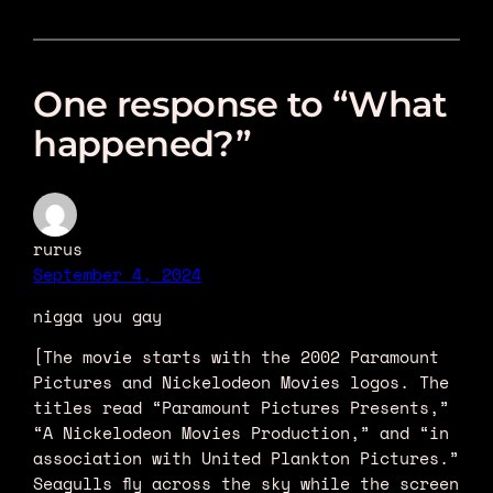
One response to “What
happened?”
rurus
September 4, 2024
nigga you gay
[The movie starts with the 2002 Paramount
Pictures and Nickelodeon Movies logos. The
titles read “Paramount Pictures Presents,”
“A Nickelodeon Movies Production,” and “in
association with United Plankton Pictures.”
Seagulls fly across the sky while the screen