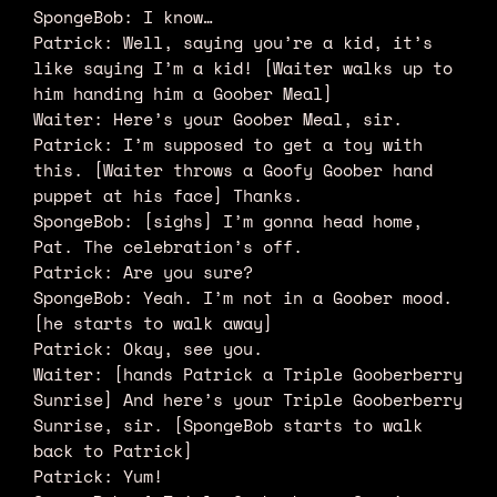
SpongeBob: I know…
Patrick: Well, saying you’re a kid, it’s
like saying I’m a kid! [Waiter walks up to
him handing him a Goober Meal]
Waiter: Here’s your Goober Meal, sir.
Patrick: I’m supposed to get a toy with
this. [Waiter throws a Goofy Goober hand
puppet at his face] Thanks.
SpongeBob: [sighs] I’m gonna head home,
Pat. The celebration’s off.
Patrick: Are you sure?
SpongeBob: Yeah. I’m not in a Goober mood.
[he starts to walk away]
Patrick: Okay, see you.
Waiter: [hands Patrick a Triple Gooberberry
Sunrise] And here’s your Triple Gooberberry
Sunrise, sir. [SpongeBob starts to walk
back to Patrick]
Patrick: Yum!