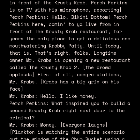
in front of the Krusty Krab. Perch Perkins
is on TV with his microphone, reporting]
Perch Perkins: Hello, Bikini Bottom! Perch
Perkins here, comin’ to ya live from in
front of The Krusty Krab restaurant, for
years the only place to get a delicious and
mouthwatering Krabby Patty. Until today,
that is. That’s right, folks. Longtime
owner Mr. Krabs is opening a new restaurant
called The Krusty Krab 2. [the crowd
applauds] First of all, congratulations,
Mr. Krabs. [Krabs has a big grin on his
face]
Mr. Krabs: Hello. I like money.
Perch Perkins: What inspired you to build a
second Krusty Krab right next door to the
original?
Mr. Krabs: Money. [Everyone laughs]
[Plankton is watching the entire scenario
out the window of the Chum Bucket using a