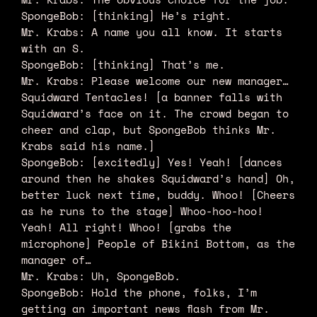
SpongeBob: [thinking] He’s right.
Mr. Krabs: A name you all know. It starts
with an S.
SpongeBob: [thinking] That’s me.
Mr. Krabs: Please welcome our new manager…
Squidward Tentacles! [a banner falls with
Squidward’s face on it. The crowd began to
cheer and clap, but SpongeBob thinks Mr.
Krabs said his name.]
SpongeBob: [excitedly] Yes! Yeah! [dances
around then he shakes Squidward’s hand] Oh,
better luck next time, buddy. Whoo! [Cheers
as he runs to the stage] Whoo-hoo-hoo!
Yeah! All right! Whoo! [grabs the
microphone] People of Bikini Bottom, as the
manager of…
Mr. Krabs: Uh, SpongeBob.
SpongeBob: Hold the phone, folks, I’m
getting an important news flash from Mr.