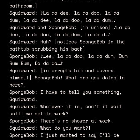
bathroom.]
Squidward: ♪La da dee, la da doo, la da
dum, la da dee, la da doo, la da dum.♪
Squidward and SpongeBob: [in unison] ♪La da
dee, la da doo, la da dum, La da d…♪
Squidward: Huh? [notices SpongeBob in the
bathtub scrubbing his back]
SpongeBob: ♪…ee, la da doo, la da dum, Bum
Bum Bum, Da da da…♪
Squidward: [interrupts him and covers
himself] SpongeBob! What are you doing in
here?!
SpongeBob: I have to tell you something,
Squidward.
Squidward: Whatever it is, can’t it wait
until we get to work?
SpongeBob: There’s no shower at work.
Squidward: What do you want?!
SpongeBob: I just wanted to say I’ll be