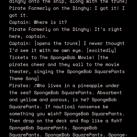
dinghy onto the ship, along with the trunk]
Pirate Formerly on the Dinghy: I got it! I
got it.
Captain: Where is it?
Pirate Formerly on the Dinghy: It’s right
here, captain.
Captain: [opens the trunk] I never thought
I’d see it with me own eye. [excitedly]
Tickets to The SpongeBob Movie! [the
pirates cheer and they sail to the movie
theater, singing the SpongeBob SquarePants
Theme Song]
Pirates: ♪Who lives in a pineapple under
the sea? SpongeBob SquarePants. Absorbent
and yellow and porous, is he? SpongeBob
SquarePants. If nautical nonsense be
something you wish? SpongeBob SquarePants.
Then drop on the deck and flop like a fish?
SpongeBob SquarePants. SpongeBob
SquarePants. SpongeBob SquarePants. Sponge-