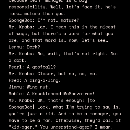
because bein’ manager is a big
responsibility. Well, let’s face it, he’s
more… mature than you.
SpongeBob: I’m not… mature?
Mr. Krabs: Lad, I mean this in the nicest
of ways, but there’s a word for what you
are, and that word is… now, let’s see…
Lenny: Dork?
Mr. Krabs: No, wait, that’s not right. Not
a dork.
Pearl: A goofball?
Mr. Krabs: Closer, but no, no, no.
Fred: A ding-a-ling.
Jimmy: Wing nut.
Mable: A Knucklehead McSpazatron!
Mr. Krabs: OK, that’s enough! [to
SpongeBob] Look, what I’m trying to say is,
you’re just a kid. And to be a manager, you
have to be a man. Otherwise, they’d call it
“kid-ager.” You understand-ager? I mean,