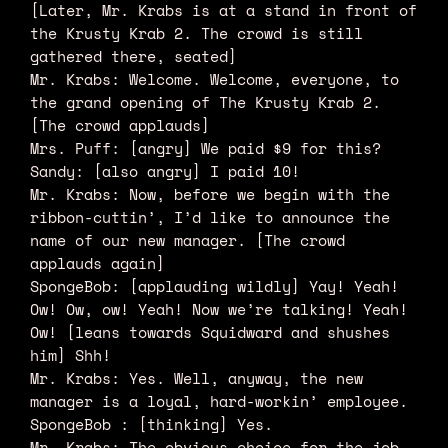
[Later, Mr. Krabs is at a stand in front of
the Krusty Krab 2. The crowd is still
gathered there, seated]
Mr. Krabs: Welcome. Welcome, everyone, to
the grand opening of The Krusty Krab 2.
[The crowd applauds]
Mrs. Puff: [angry] We paid $9 for this?
Sandy: [also angry] I paid 10!
Mr. Krabs: Now, before we begin with the
ribbon-cuttin’, I’d like to announce the
name of our new manager. [The crowd
applauds again]
SpongeBob: [applauding wildly] Yay! Yeah!
Ow! Ow, ow! Yeah! Now we’re talking! Yeah!
Ow! [leans towards Squidward and shushes
him] Shh!
Mr. Krabs: Yes. Well, anyway, the new
manager is a loyal, hard-workin’ employee.
SpongeBob : [thinking] Yes.
Mr. Krabs: The obvious choice for the job.