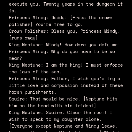
execute you. Twenty years in the dungeon it
is.
Princess Mindy: Daddy! [Frees the crown
polisher] You’re free to go.
Crown Polisher: Bless you, Princess Mindy.
[runs away]
King Neptune: Mindy! How dare you defy me!
Princess Mindy: Why do you have to be so
mean?
King Neptune: I am the king! I must enforce
the laws of the sea.
Princess Mindy: Father, I wish you’d try a
little love and compassion instead of these
harsh punishments.
Squire: That would be nice. [Neptune hits
him on the head with his trident]
King Neptune: Squire. Clear the room! I
wish to speak to my daughter alone.
[Everyone except Neptune and Mindy leave.