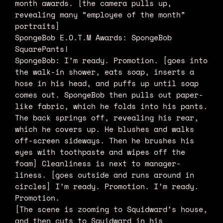
month awards. [the camera pulls up,
revealing many “employee of the month”
portraits]
SpongeBob E.O.T.M Awards: SpongeBob
SquarePants!
SpongeBob: I’m ready. Promotion. [goes into
the walk-in shower, eats soap, inserts a
hose in his head, and puffs up until soap
comes out. SpongeBob then pulls out paper-
like fabric, which he folds into his pants.
The back springs off, revealing his rear,
which he covers up. He blushes and walks
off-screen sideways. Then he brushes his
eyes with toothpaste and wipes off the
foam] Cleanliness is next to manager-
liness. [goes outside and runs around in
circles] I’m ready. Promotion. I’m ready.
Promotion.
[The scene is zooming to Squidward’s house,
and then cuts to Squidward in his