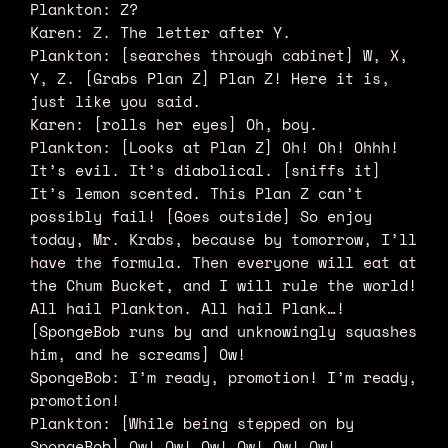
Plankton: Z?
Karen: Z. The letter after Y.
Plankton: [searches through cabinet] W, X,
Y, Z. [Grabs Plan Z] Plan Z! Here it is,
just like you said.
Karen: [rolls her eyes] Oh, boy.
Plankton: [Looks at Plan Z] Oh! Oh! Ohhh!
It’s evil. It’s diabolical. [sniffs it]
It’s lemon scented. This Plan Z can’t
possibly fail! [Goes outside] So enjoy
today, Mr. Krabs, because by tomorrow, I’ll
have the formula. Then everyone will eat at
the Chum Bucket, and I will rule the world!
All hail Plankton. All hail Plank…!
[SpongeBob runs by and unknowingly squashes
him, and he screams] Ow!
SpongeBob: I’m ready, promotion! I’m ready,
promotion!
Plankton: [While being stepped on by
SpongeBob] Ow! Ow! Ow! Ow! Ow! Ow!